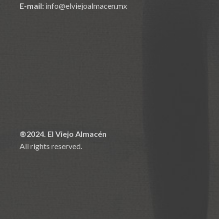
E-mail:
info@elviejoalmacen.mx
®2024. El Viejo Almacén
All rights reserved.