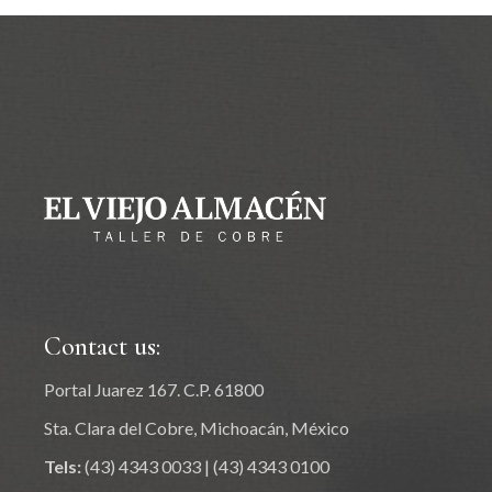
Contact us:
Portal Juarez 167. C.P. 61800
Sta. Clara del Cobre, Michoacán, México
Tels:
(43) 4343 0033
|
(43) 4343 0100