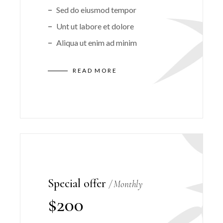
Sed do eiusmod tempor
Unt ut labore et dolore
Aliqua ut enim ad minim
READ MORE
Special offer
Monthly
$
200