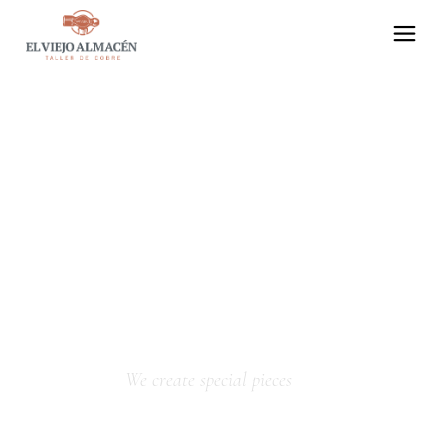
We create special pieces
HANDICRAFTS