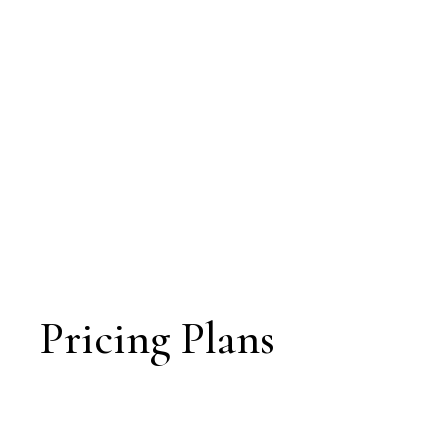
Pricing Plans