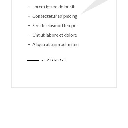
Lorem ipsum dolor sit
Consectetur adipiscing
Sed do eiusmod tempor
Unt ut labore et dolore
Aliqua ut enim ad minim
READ MORE