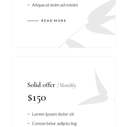
Aliqua ut enim ad minim
READ MORE
Solid offer
Monthly
$
150
Lorem ipsum dolor sit
Consectetur adipiscing