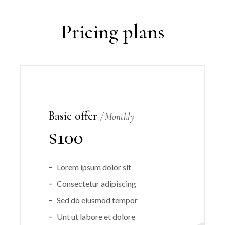
Pricing plans
Basic offer
Monthly
$
100
Lorem ipsum dolor sit
Consectetur adipiscing
Sed do eiusmod tempor
Unt ut labore et dolore