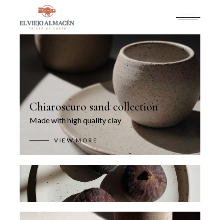
Chiaroscuro sand collection
Made with high quality clay
VIEW MORE