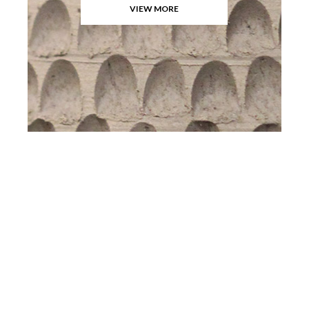
VIEW MORE