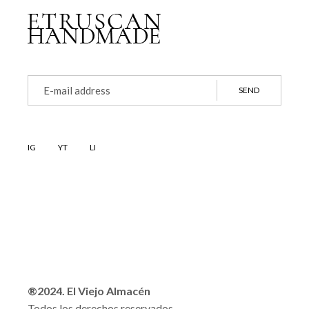
SEND
IG
YT
LI
®2024. El Viejo Almacén
Todos los derechos reservados.