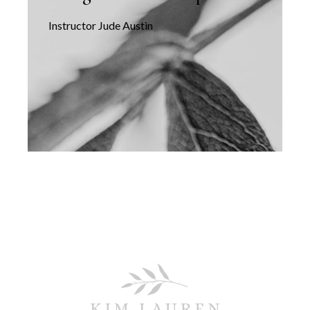
Instructor Jude Austin