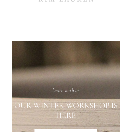
Learn with us
OUR WINTER WORKSHOP IS
HERE