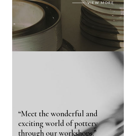
VIEW MORE
“Meet the wonderful and
exciting world of pottery
through our workshops.”