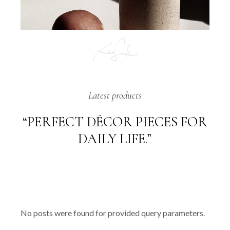
Latest products
“PERFECT DÉCOR PIECES FOR
DAILY LIFE.”
No posts were found for provided query parameters.