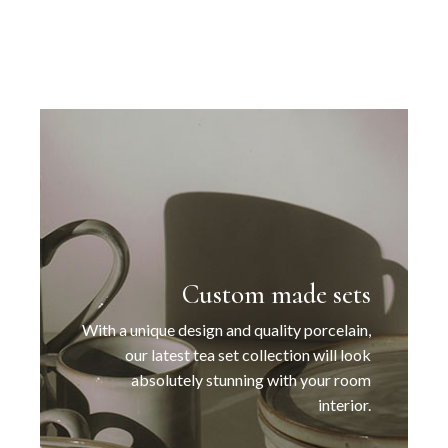
Custom made sets
With a unique design and quality porcelain,
our latest tea set collection will look
absolutely stunning with your room
interior.